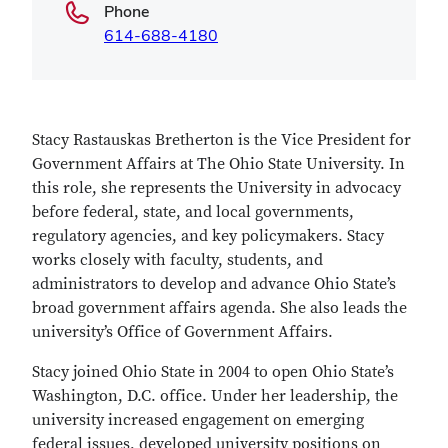
Phone
614-688-4180
Stacy Rastauskas Bretherton is the Vice President for
Government Affairs at The Ohio State University. In
this role, she represents the University in advocacy
before federal, state, and local governments,
regulatory agencies, and key policymakers. Stacy
works closely with faculty, students, and
administrators to develop and advance Ohio State’s
broad government affairs agenda. She also leads the
university’s Office of Government Affairs.
Stacy joined Ohio State in 2004 to open Ohio State’s
Washington, D.C. office. Under her leadership, the
university increased engagement on emerging
federal issues, developed university positions on