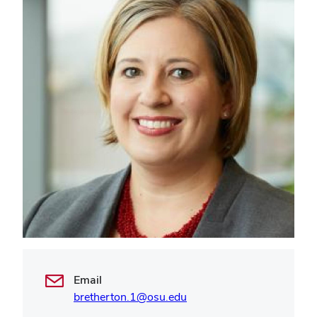
Email
bretherton.1@osu.edu