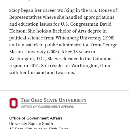
Stacy began her career working in the U.S. House of
Representatives where she handled appropriations
and education issues for U.S. Congressman David
Hobson. She holds a Bachelor of Arts degree in
political science from Wittenberg University (1998)
and a master’s in public administration from George
Mason University (2005). After 18 years in
Washington, D.C., Stacy relocated to the Columbus
region in 2016. She resides in Worthington, Ohio
with her husband and two sons.
Office of Government Affairs
University Square South