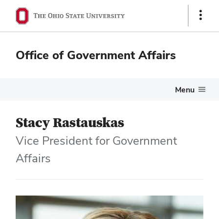
Show
Links
Office of Government Affairs
Menu
Stacy Rastauskas
Vice President for Government
Affairs