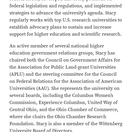
federal legislation and regulations, and implemented
strategies to advance the university’s agenda. Stacy
regularly works with top U.S. research universities to
establish advocacy plans to sustain and increase
support for higher education and scientific research.
An active member of several national higher
education government relations groups, Stacy has
chaired both the Council on Government Affairs for
the Association for Public Land-grant Universities
(APLU) and the steering committee for the Council
on Federal Relations for the Association of American
Universities (AAU). She represents the university on
several boards, including the Columbus Women’s
Commission, Experience Columbus, United Way of
Central Ohio, and the Ohio Chamber of Commerce,
where she chairs the Ohio Chamber Research
Foundation. Stacy is also a member of the Wittenberg
University Board of Directors.