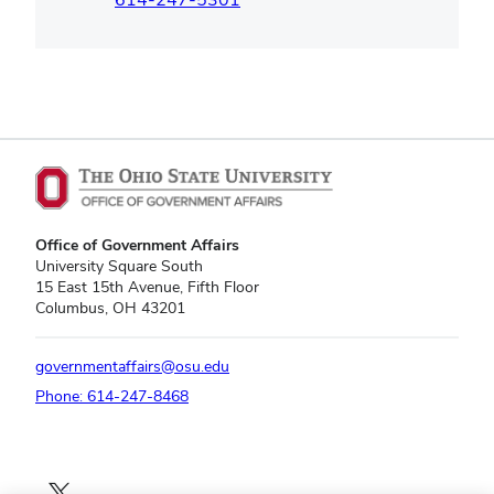
Office of Government Affairs
University Square South
15 East 15th Avenue, Fifth Floor
Columbus, OH 43201
governmentaffairs@osu.edu
Phone: 614-247-8468
X profile — external