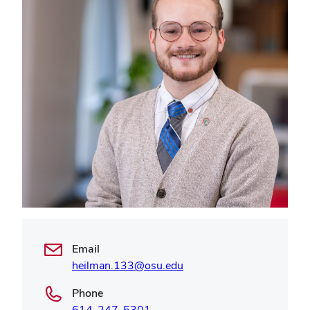
Email
heilman.133@osu.edu
Phone
614-247-5301