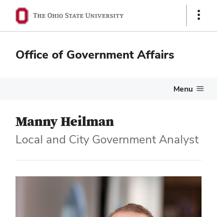
Show
Links
Office of Government Affairs
Menu
Manny Heilman
Local and City Government Analyst