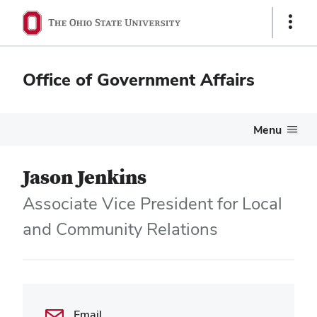
Show
Links
Office of Government Affairs
Menu
Jason Jenkins
Associate Vice President for Local
and Community Relations
Email