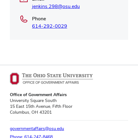
jenkins.298@osu.edu
Phone
614-292-0029
Office of Government Affairs
University Square South
15 East 15th Avenue, Fifth Floor
Columbus, OH 43201
governmentaffairs@osu.edu
Phone: 614-247-8468